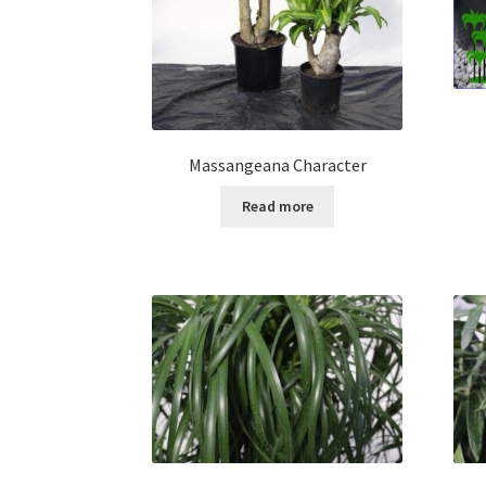
Massangeana Character
Read more