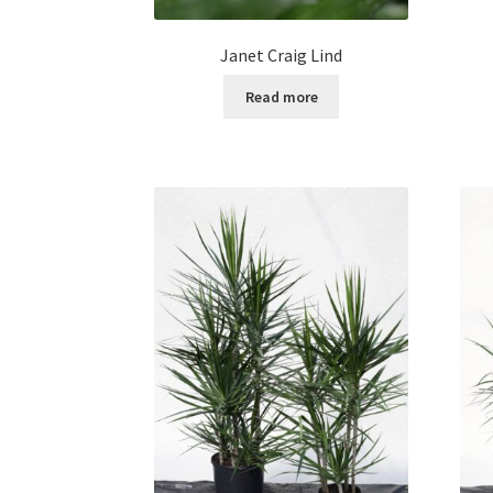
Janet Craig Lind
Read more