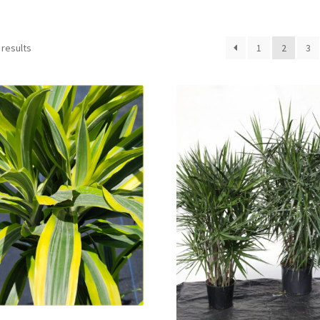
 results
1
2
3