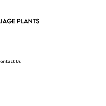
ontact Us