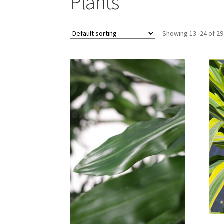
Plants
Showing 13–24 of 29