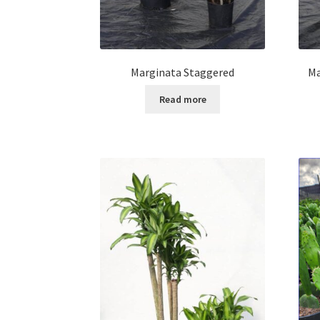
Marginata Staggered
Ma
Read more