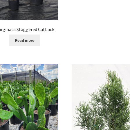
rginata Staggered Cutback
Read more