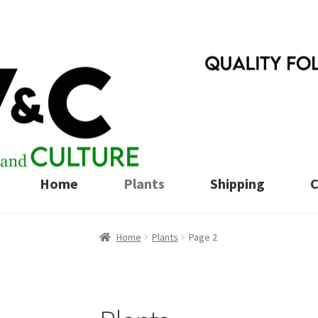
Skip
Skip
to
to
navigation
content
Home
Plants
Shipping
C
Home
Plants
Page 2