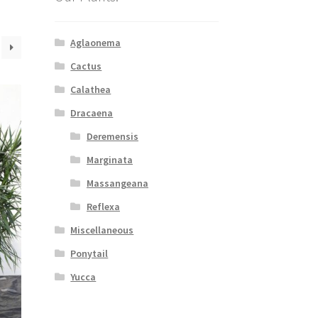
Aglaonema
Cactus
Calathea
Dracaena
Deremensis
Marginata
Massangeana
Reflexa
Miscellaneous
Ponytail
Yucca