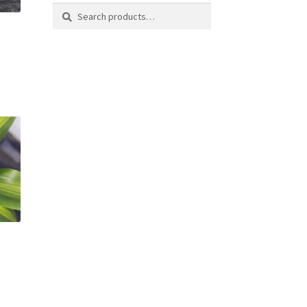
Search
Search
for: