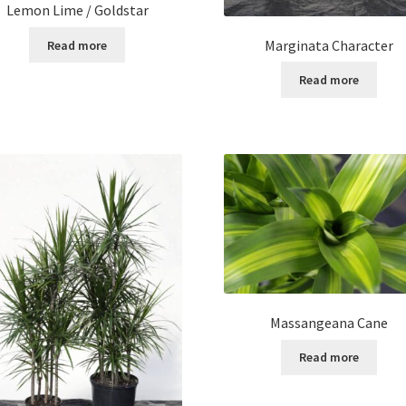
Lemon Lime / Goldstar
Marginata Character
Read more
Read more
Massangeana Cane
Read more