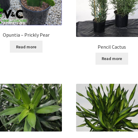
Opuntia – Prickly Pear
Pencil Cactus
Read more
Read more