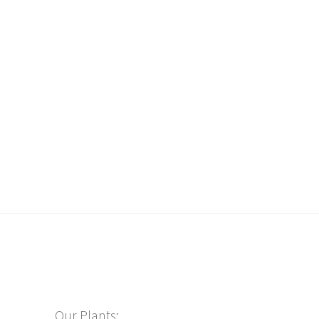
Our Plants: