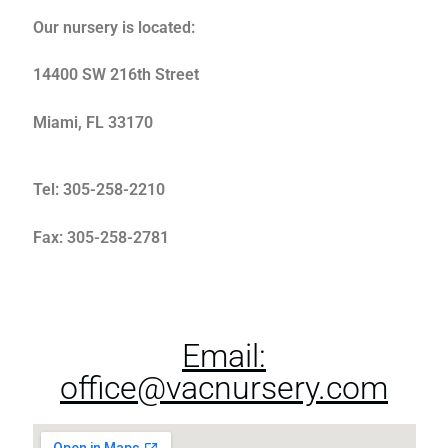
Our nursery is located:
Plants
14400 SW 216th Street
Miami, FL 33170
Tel: 305-258-2210
Fax: 305-258-2781
Shipping
Email:
office@vacnursery.com