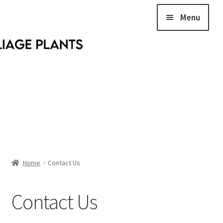
Menu
Home
Home
Contact Us
Contact Us