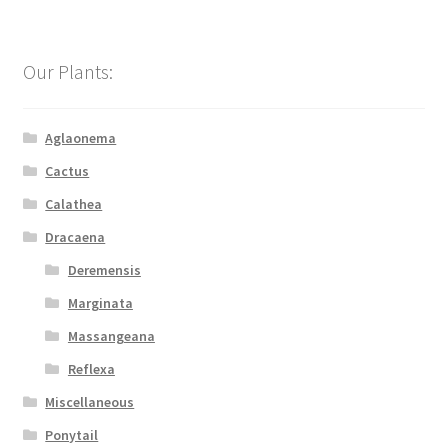
Our Plants:
Aglaonema
Cactus
Calathea
Dracaena
Deremensis
Marginata
Massangeana
Reflexa
Miscellaneous
Ponytail