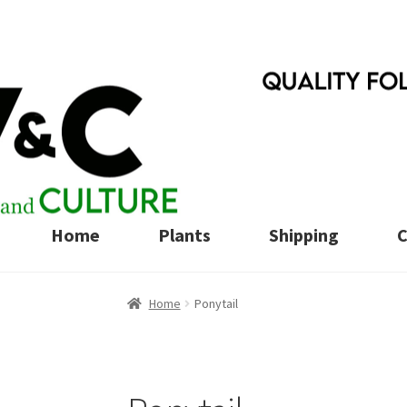
Skip
Skip
to
to
navigation
content
Home
Plants
Shipping
C
Home
Ponytail