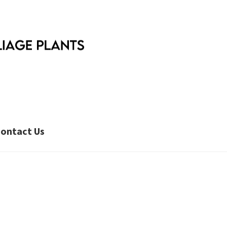
ontact Us