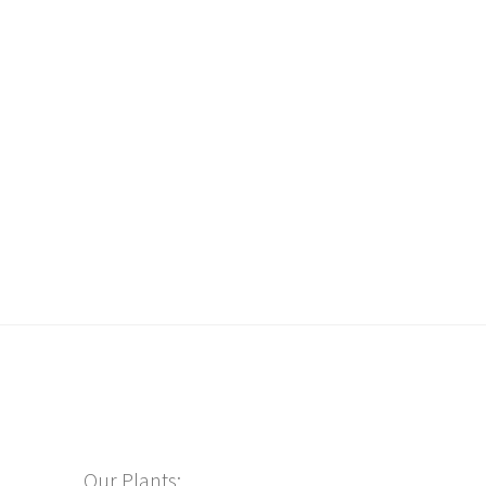
Our Plants: