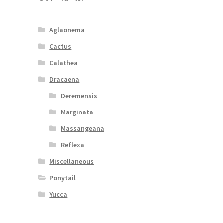
Aglaonema
Cactus
Calathea
Dracaena
Deremensis
Marginata
Massangeana
Reflexa
Miscellaneous
Ponytail
Yucca