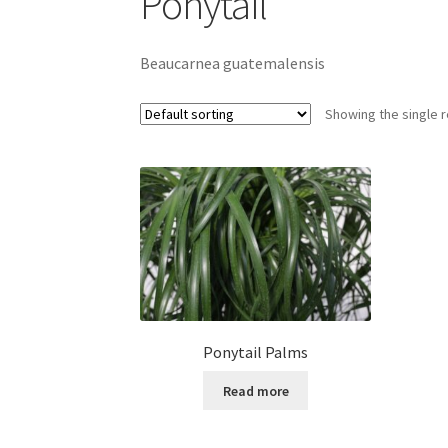
Ponytail
Beaucarnea guatemalensis
Showing the single r
Ponytail Palms
Read more