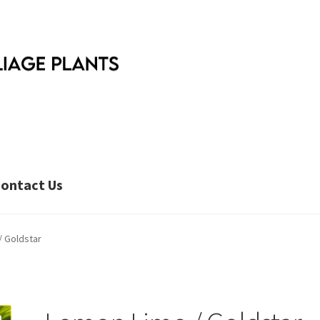
ontact Us
/ Goldstar