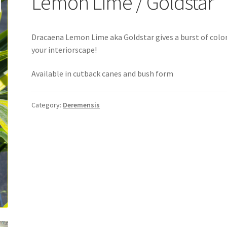
Lemon Lime / Goldstar
Dracaena Lemon Lime aka Goldstar gives a burst of colo
your interiorscape!
Available in cutback canes and bush form
Category:
Deremensis