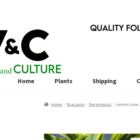
Skip
Skip
to
to
navigation
content
Home
Plants
Shipping
C
Home
Dracaena
Deremensis
Lemon Lime 