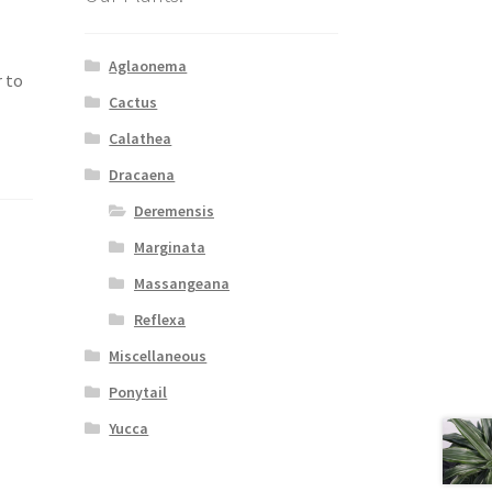
Aglaonema
r to
Cactus
Calathea
Dracaena
Deremensis
Marginata
Massangeana
Reflexa
Miscellaneous
Ponytail
Yucca