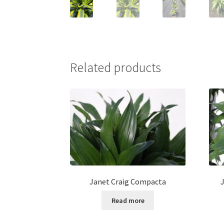
Related products
Janet Craig Compacta
Read more