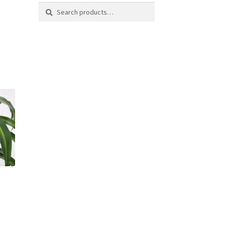
Search
Search
for: