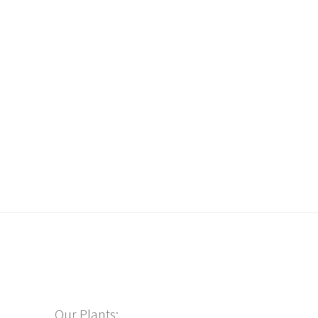
Our Plants: