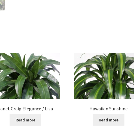
Janet Craig Elegance / Lisa
Hawaiian Sunshine
Read more
Read more