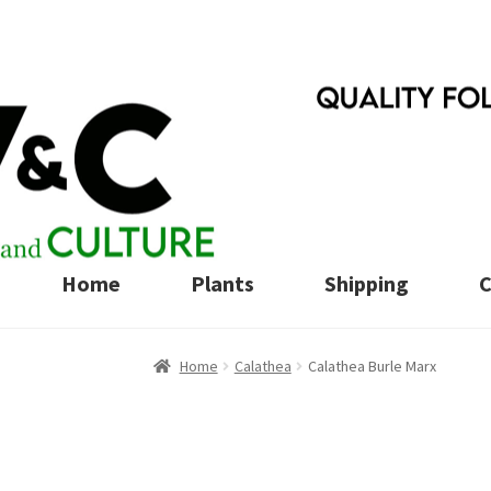
Skip
Skip
to
to
navigation
content
Home
Plants
Shipping
C
Home
Calathea
Calathea Burle Marx