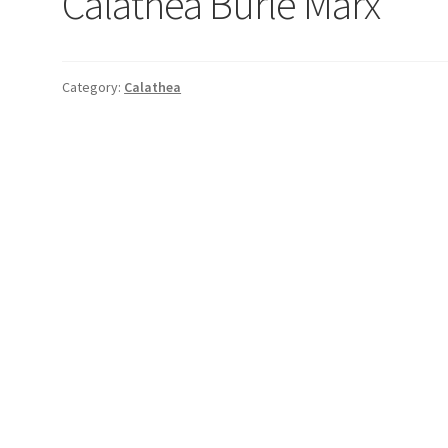
Calathea Burle Marx
Category:
Calathea