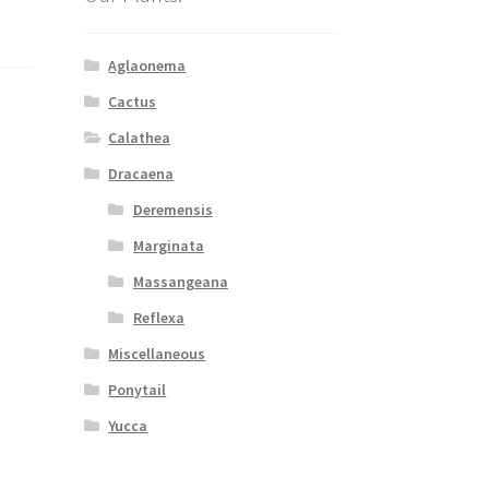
Aglaonema
Cactus
Calathea
Dracaena
Deremensis
Marginata
Massangeana
Reflexa
Miscellaneous
Ponytail
Yucca