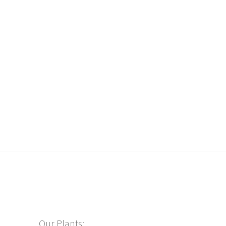
Our Plants: