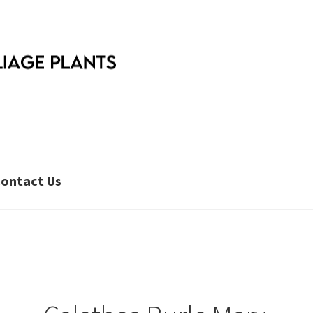
ontact Us